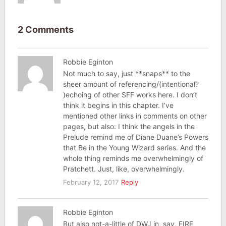
2 Comments
Robbie Eginton
Not much to say, just **snaps** to the
sheer amount of referencing/(intentional?
)echoing of other SFF works here. I don’t
think it begins in this chapter. I’ve
mentioned other links in comments on other
pages, but also: I think the angels in the
Prelude remind me of Diane Duane’s Powers
that Be in the Young Wizard series. And the
whole thing reminds me overwhelmingly of
Pratchett. Just, like, overwhelmingly.
February 12, 2017
Reply
Robbie Eginton
But also not-a-little of DWJ in, say, FIRE