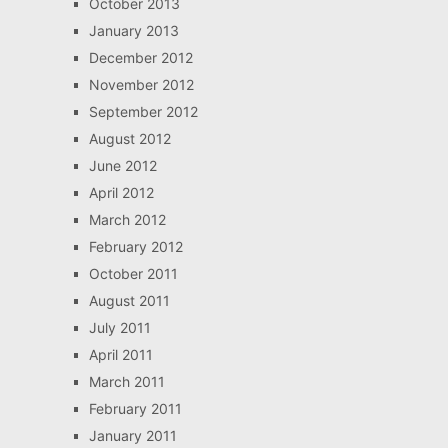
October 2013
January 2013
December 2012
November 2012
September 2012
August 2012
June 2012
April 2012
March 2012
February 2012
October 2011
August 2011
July 2011
April 2011
March 2011
February 2011
January 2011