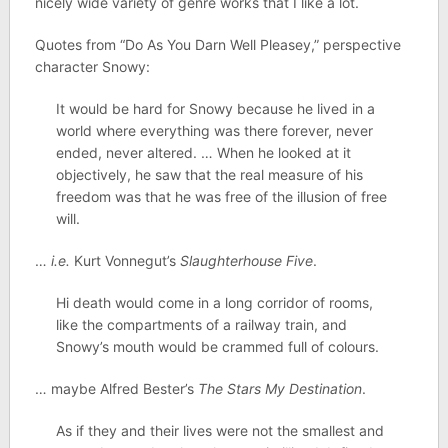
nicely wide variety of genre works that I like a lot.
Quotes from “Do As You Darn Well Pleasey,” perspective
character Snowy:
It would be hard for Snowy because he lived in a
world where everything was there forever, never
ended, never altered. … When he looked at it
objectively, he saw that the real measure of his
freedom was that he was free of the illusion of free
will.
…
i.e.
Kurt Vonnegut’s
Slaughterhouse Five
.
Hi death would come in a long corridor of rooms,
like the compartments of a railway train, and
Snowy’s mouth would be crammed full of colours.
… maybe Alfred Bester’s
The Stars My Destination
.
As if they and their lives were not the smallest and