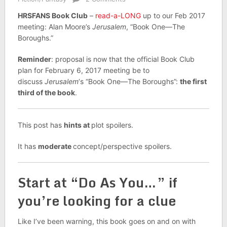
HRSFANS Book Club
–
read-a-LONG
up to our Feb 2017
meeting: Alan Moore’s
Jerusalem
, “Book One—The
Boroughs.”
Reminder
: proposal is now that the official Book Club
plan for February 6, 2017 meeting be to
discuss
Jerusalem
‘s “Book One—The Boroughs”:
the first
third of the book
.
This post has
hints at
plot spoilers.
It has
moderate
concept/perspective spoilers.
Start at “Do As You…” if
you’re looking for a clue
Like I’ve been warning, this book goes on and on with