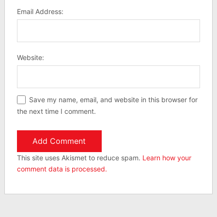
Email Address:
Website:
Save my name, email, and website in this browser for
the next time I comment.
This site uses Akismet to reduce spam.
Learn how your
comment data is processed.