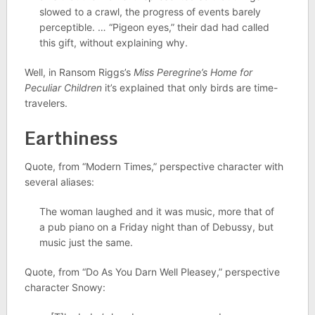
slowed to a crawl, the progress of events barely
perceptible. … “Pigeon eyes,” their dad had called
this gift, without explaining why.
Well, in Ransom Riggs’s
Miss Peregrine’s Home for
Peculiar Children
it’s explained that only birds are time-
travelers.
Earthiness
Quote, from “Modern Times,” perspective character with
several aliases:
The woman laughed and it was music, more that of
a pub piano on a Friday night than of Debussy, but
music just the same.
Quote, from “Do As You Darn Well Pleasey,” perspective
character Snowy: