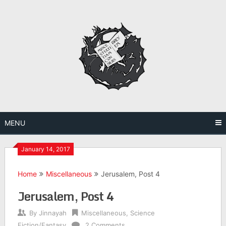
Skip
to
content
MENU
January 14, 2017
Home
Miscellaneous
Jerusalem, Post 4
Jerusalem, Post 4
By
Jinnayah
Miscellaneous
,
Science
Fiction/Fantasy
2 Comments