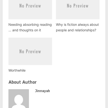
Needing absorbing reading
Why is fiction always about
… and thoughts on it
people and relationships?
Worthwhile
About Author
Jinnayah