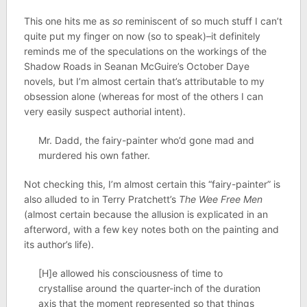
This one hits me as
so
reminiscent of so much stuff I can’t
quite put my finger on now (so to speak)–it definitely
reminds me of the speculations on the workings of the
Shadow Roads in Seanan McGuire’s October Daye
novels, but I’m almost certain that’s attributable to my
obsession alone (whereas for most of the others I can
very easily suspect authorial intent).
Mr. Dadd, the fairy-painter who’d gone mad and
murdered his own father.
Not checking this, I’m almost certain this “fairy-painter” is
also alluded to in Terry Pratchett’s
The Wee Free Men
(almost certain because the allusion is explicated in an
afterword, with a few key notes both on the painting and
its author’s life).
[H]e allowed his consciousness of time to
crystallise around the quarter-inch of the duration
axis that the moment represented so that things