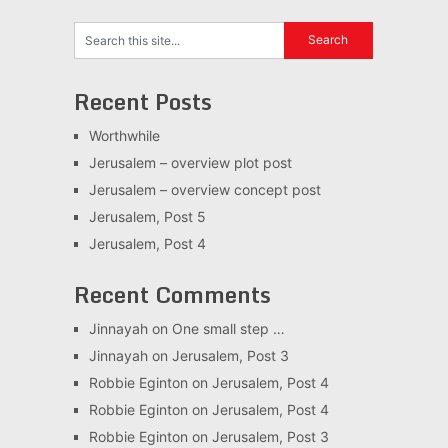
Recent Posts
Worthwhile
Jerusalem – overview plot post
Jerusalem – overview concept post
Jerusalem, Post 5
Jerusalem, Post 4
Recent Comments
Jinnayah
on
One small step …
Jinnayah
on
Jerusalem, Post 3
Robbie Eginton
on
Jerusalem, Post 4
Robbie Eginton
on
Jerusalem, Post 4
Robbie Eginton
on
Jerusalem, Post 3