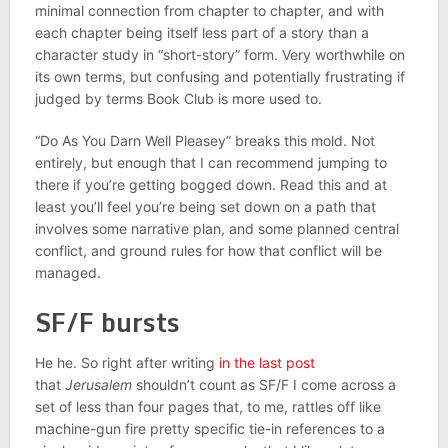
minimal connection from chapter to chapter, and with
each chapter being itself less part of a story than a
character study in “short-story” form. Very worthwhile on
its own terms, but confusing and potentially frustrating if
judged by terms Book Club is more used to.
“Do As You Darn Well Pleasey” breaks this mold. Not
entirely, but enough that I can recommend jumping to
there if you’re getting bogged down. Read this and at
least you’ll feel you’re being set down on a path that
involves some narrative plan, and some planned central
conflict, and ground rules for how that conflict will be
managed.
SF/F bursts
He he. So right after writing
in the last post
that
Jerusalem
shouldn’t count as SF/F I come across a
set of less than four pages that, to me, rattles off like
machine-gun fire pretty specific tie-in references to a