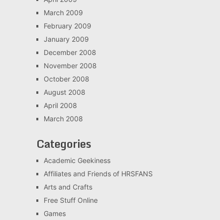
March 2009
February 2009
January 2009
December 2008
November 2008
October 2008
August 2008
April 2008
March 2008
Categories
Academic Geekiness
Affiliates and Friends of HRSFANS
Arts and Crafts
Free Stuff Online
Games