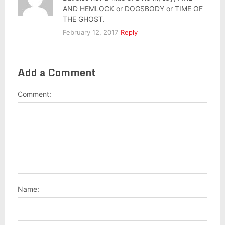
AND HEMLOCK or DOGSBODY or TIME OF
THE GHOST.
February 12, 2017
Reply
Add a Comment
Comment:
Name: