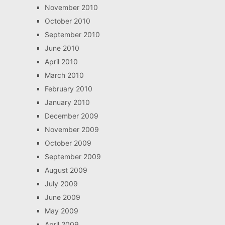
November 2010
October 2010
September 2010
June 2010
April 2010
March 2010
February 2010
January 2010
December 2009
November 2009
October 2009
September 2009
August 2009
July 2009
June 2009
May 2009
April 2009