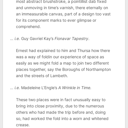
most abstract brushstroke, a pointillist dab fixed
and unmoving in time’s varnish, there eternally on
an immeasurable canvas, part of a design too vast
for its component marks to ever glimpse or
comprehend.
…
i.e.
Guy Gavriel Kay’s
Fionavar Tapestry
.
Ernest had explained to him and Thursa how there
was a way of foldin our experience of space as
easily as we might fold a map to join two different
places together, say the Boroughs of Northampton
and the streets of Lambeth.
…
i.e.
Madeleine L’Engle’s
A Wrinkle in Time.
These two places were in fact unusually easy to
bring into close proximity, due to the numerous
others who had made the trip before and, doing
so, had worked the fold into a worn and whitened
crease.