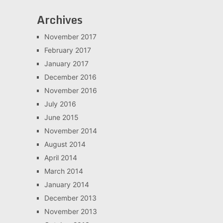
Archives
November 2017
February 2017
January 2017
December 2016
November 2016
July 2016
June 2015
November 2014
August 2014
April 2014
March 2014
January 2014
December 2013
November 2013