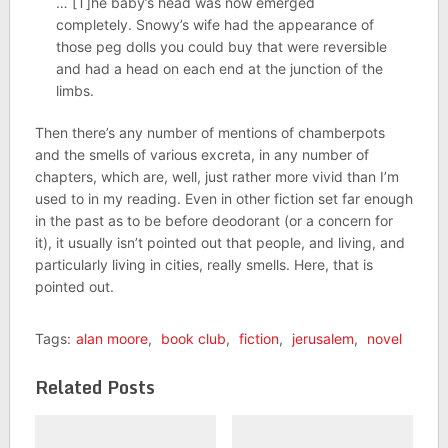
… [T]he baby’s head was now emerged
completely. Snowy’s wife had the appearance of
those peg dolls you could buy that were reversible
and had a head on each end at the junction of the
limbs.
Then there’s any number of mentions of chamberpots
and the smells of various excreta, in any number of
chapters, which are, well, just rather more vivid than I’m
used to in my reading. Even in other fiction set far enough
in the past as to be before deodorant (or a concern for
it), it usually isn’t pointed out that people, and living, and
particularly living in cities, really smells. Here, that is
pointed out.
Tags:
alan moore
,
book club
,
fiction
,
jerusalem
,
novel
Related Posts