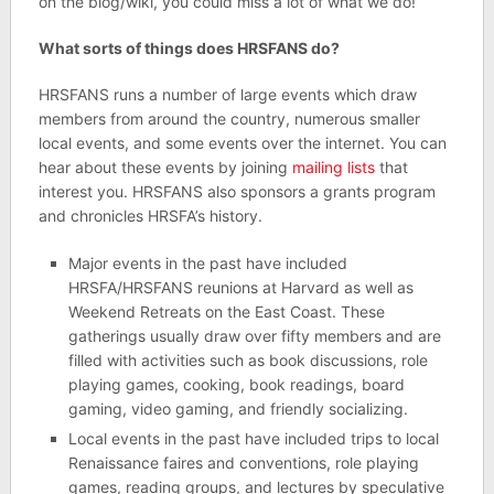
on the blog/wiki, you could miss a lot of what we do!
What sorts of things does HRSFANS do?
HRSFANS runs a number of large events which draw
members from around the country, numerous smaller
local events, and some events over the internet. You can
hear about these events by joining
mailing lists
that
interest you. HRSFANS also sponsors a grants program
and chronicles HRSFA’s history.
Major events in the past have included
HRSFA/HRSFANS reunions at Harvard as well as
Weekend Retreats on the East Coast. These
gatherings usually draw over fifty members and are
filled with activities such as book discussions, role
playing games, cooking, book readings, board
gaming, video gaming, and friendly socializing.
Local events in the past have included trips to local
Renaissance faires and conventions, role playing
games, reading groups, and lectures by speculative