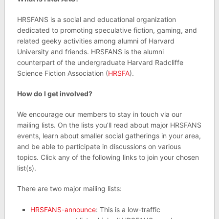
HRSFANS is a social and educational organization
dedicated to promoting speculative fiction, gaming, and
related geeky activities among alumni of Harvard
University and friends. HRSFANS is the alumni
counterpart of the undergraduate Harvard Radcliffe
Science Fiction Association (
HRSFA
).
How do I get involved?
We encourage our members to stay in touch via our
mailing lists. On the lists you’ll read about major HRSFANS
events, learn about smaller social gatherings in your area,
and be able to participate in discussions on various
topics. Click any of the following links to join your chosen
list(s).
There are two major mailing lists:
HRSFANS-announce
: This is a low-traffic