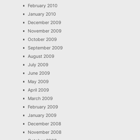
February 2010
January 2010
December 2009
November 2009
October 2009
September 2009
August 2009
July 2009
June 2009
May 2009
April 2009
March 2009
February 2009
January 2009
December 2008
November 2008