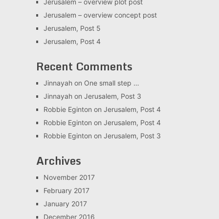
Jerusalem – overview plot post
Jerusalem – overview concept post
Jerusalem, Post 5
Jerusalem, Post 4
Recent Comments
Jinnayah
on
One small step …
Jinnayah
on
Jerusalem, Post 3
Robbie Eginton
on
Jerusalem, Post 4
Robbie Eginton
on
Jerusalem, Post 4
Robbie Eginton
on
Jerusalem, Post 3
Archives
November 2017
February 2017
January 2017
December 2016