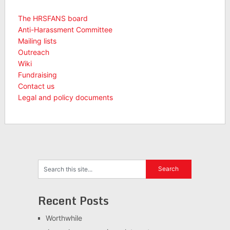
The HRSFANS board
Anti-Harassment Committee
Mailing lists
Outreach
Wiki
Fundraising
Contact us
Legal and policy documents
Recent Posts
Worthwhile