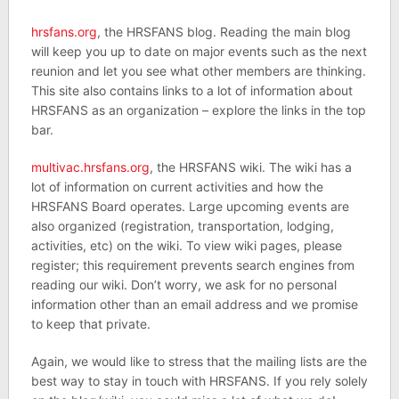
hrsfans.org
, the HRSFANS blog. Reading the main blog
will keep you up to date on major events such as the next
reunion and let you see what other members are thinking.
This site also contains links to a lot of information about
HRSFANS as an organization – explore the links in the top
bar.
multivac.hrsfans.org
, the HRSFANS wiki. The wiki has a
lot of information on current activities and how the
HRSFANS Board operates. Large upcoming events are
also organized (registration, transportation, lodging,
activities, etc) on the wiki. To view wiki pages, please
register; this requirement prevents search engines from
reading our wiki. Don’t worry, we ask for no personal
information other than an email address and we promise
to keep that private.
Again, we would like to stress that the mailing lists are the
best way to stay in touch with HRSFANS. If you rely solely