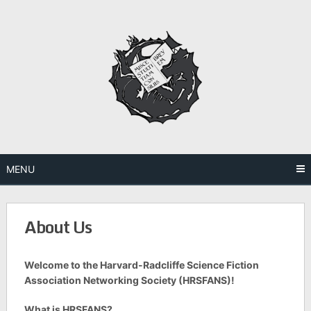
Skip
to
content
MENU
About Us
Welcome to the Harvard-Radcliffe Science Fiction
Association Networking Society (HRSFANS)!
What is HRSFANS?