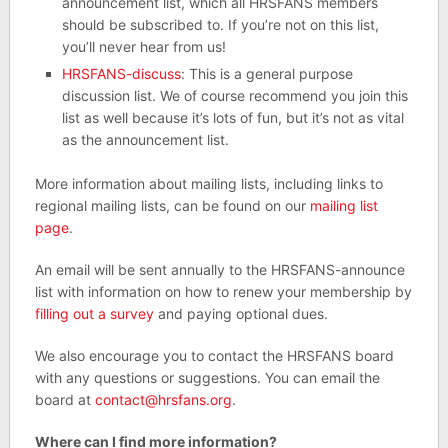
announcement list, which all HRSFANS members
should be subscribed to. If you’re not on this list,
you’ll never hear from us!
HRSFANS-discuss
: This is a general purpose
discussion list. We of course recommend you join this
list as well because it’s lots of fun, but it’s not as vital
as the announcement list.
More information about mailing lists, including links to
regional mailing lists, can be found on our
mailing list
page
.
An email will be sent annually to the HRSFANS-announce
list with information on how to renew your membership by
filling out a survey
and paying optional dues.
We also encourage you to contact the HRSFANS board
with any questions or suggestions. You can email the
board at
contact@hrsfans.org
.
Where can I find more information?