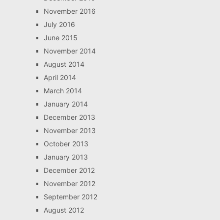
November 2016
July 2016
June 2015
November 2014
August 2014
April 2014
March 2014
January 2014
December 2013
November 2013
October 2013
January 2013
December 2012
November 2012
September 2012
August 2012