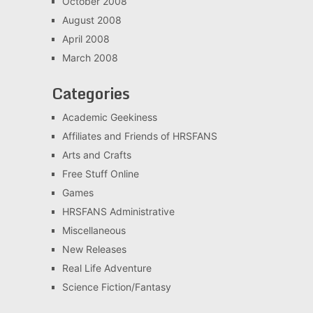
October 2008
August 2008
April 2008
March 2008
Categories
Academic Geekiness
Affiliates and Friends of HRSFANS
Arts and Crafts
Free Stuff Online
Games
HRSFANS Administrative
Miscellaneous
New Releases
Real Life Adventure
Science Fiction/Fantasy