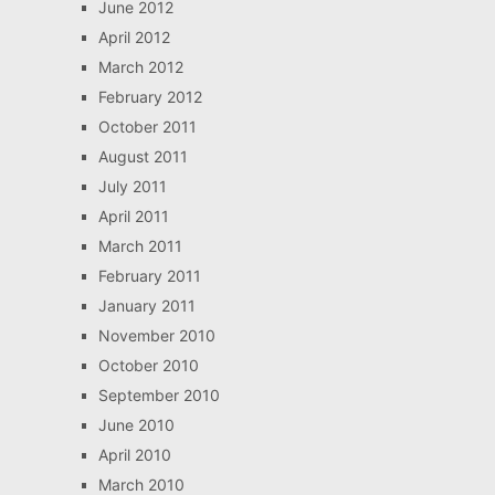
June 2012
April 2012
March 2012
February 2012
October 2011
August 2011
July 2011
April 2011
March 2011
February 2011
January 2011
November 2010
October 2010
September 2010
June 2010
April 2010
March 2010