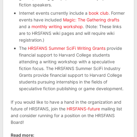
fiction speakers.
Internet events currently include a
book club
. Former
events have included
Magic: The Gathering drafts
and a
monthly writing workshop
. (Note: These links
are to HRSFANS wiki pages and will require wiki
registration.)
The
HRSFANS Summer SciFi Writing Grants
provide
financial support to Harvard College students
attending a writing workshop with a speculative
fiction focus. The HRSFANS Summer SciFi Industry
Grants provide financial support to Harvard College
students pursuing internships in the fields of
speculative fiction publishing or game development.
If you would like to have a hand in the organization and
future of HRSFANS, join the
HRSFANS-future
mailing list
and consider running for a position on the HRSFANS
Board!
Read more: