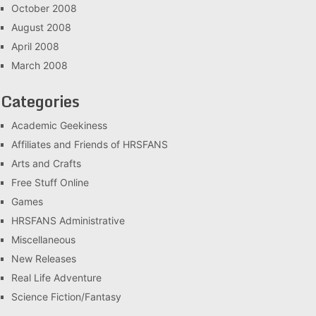
October 2008
August 2008
April 2008
March 2008
Categories
Academic Geekiness
Affiliates and Friends of HRSFANS
Arts and Crafts
Free Stuff Online
Games
HRSFANS Administrative
Miscellaneous
New Releases
Real Life Adventure
Science Fiction/Fantasy