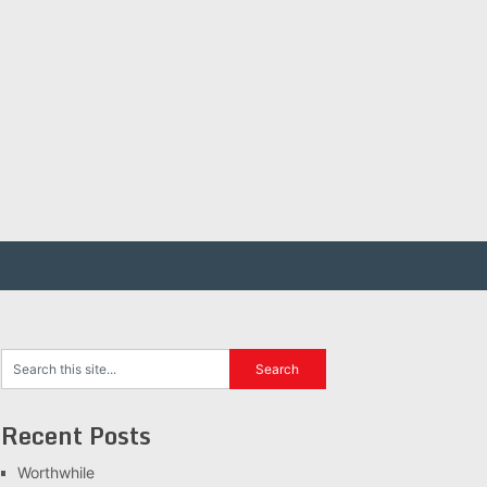
Recent Posts
Worthwhile