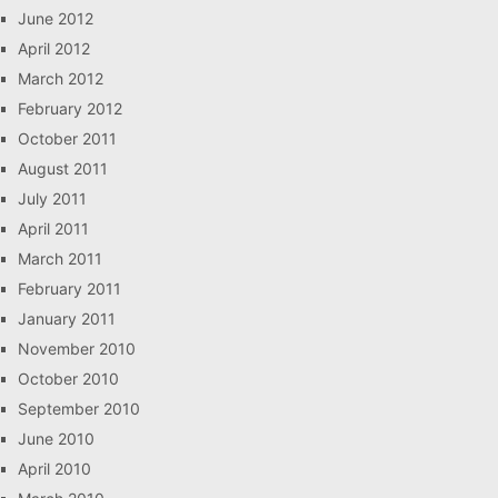
June 2012
April 2012
March 2012
February 2012
October 2011
August 2011
July 2011
April 2011
March 2011
February 2011
January 2011
November 2010
October 2010
September 2010
June 2010
April 2010