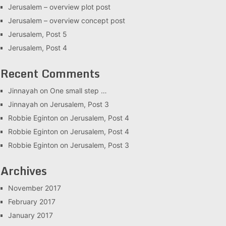
Jerusalem – overview plot post
Jerusalem – overview concept post
Jerusalem, Post 5
Jerusalem, Post 4
Recent Comments
Jinnayah
on
One small step …
Jinnayah
on
Jerusalem, Post 3
Robbie Eginton
on
Jerusalem, Post 4
Robbie Eginton
on
Jerusalem, Post 4
Robbie Eginton
on
Jerusalem, Post 3
Archives
November 2017
February 2017
January 2017