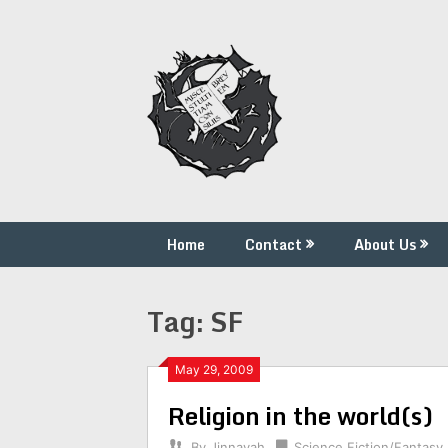
Skip
to
content
Home
Contact
About Us
Tag:
SF
May 29, 2009
Religion in the world(s)
By
Jinnayah
Science Fiction/Fantasy