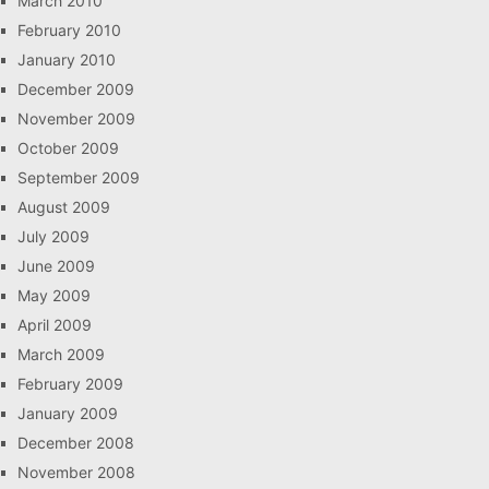
March 2010
February 2010
January 2010
December 2009
November 2009
October 2009
September 2009
August 2009
July 2009
June 2009
May 2009
April 2009
March 2009
February 2009
January 2009
December 2008
November 2008