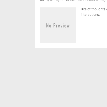
Bits of thoughts 
interactions.