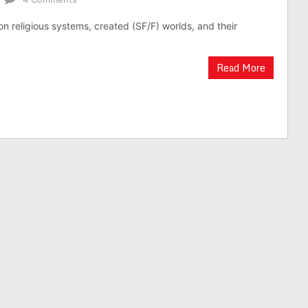
on religious systems, created (SF/F) worlds, and their
Read More