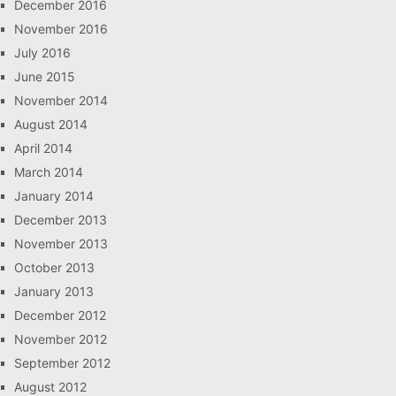
December 2016
November 2016
July 2016
June 2015
November 2014
August 2014
April 2014
March 2014
January 2014
December 2013
November 2013
October 2013
January 2013
December 2012
November 2012
September 2012
August 2012