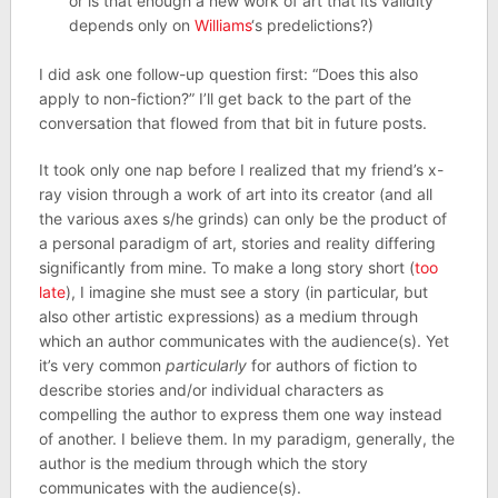
or is that enough a new work of art that its validity
depends only on
Williams
‘s predelictions?)
I did ask one follow-up question first: “Does this also
apply to non-fiction?” I’ll get back to the part of the
conversation that flowed from that bit in future posts.
It took only one nap before I realized that my friend’s x-
ray vision through a work of art into its creator (and all
the various axes s/he grinds) can only be the product of
a personal paradigm of art, stories and reality differing
significantly from mine. To make a long story short (
too
late
), I imagine she must see a story (in particular, but
also other artistic expressions) as a medium through
which an author communicates with the audience(s). Yet
it’s very common
particularly
for authors of fiction to
describe stories and/or individual characters as
compelling the author to express them one way instead
of another. I believe them. In my paradigm, generally, the
author is the medium through which the story
communicates with the audience(s).