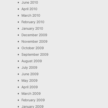
June 2010
April 2010
March 2010
February 2010
January 2010
December 2009
November 2009
October 2009
September 2009
August 2009
July 2009
June 2009
May 2009
April 2009
March 2009
February 2009
January 2009