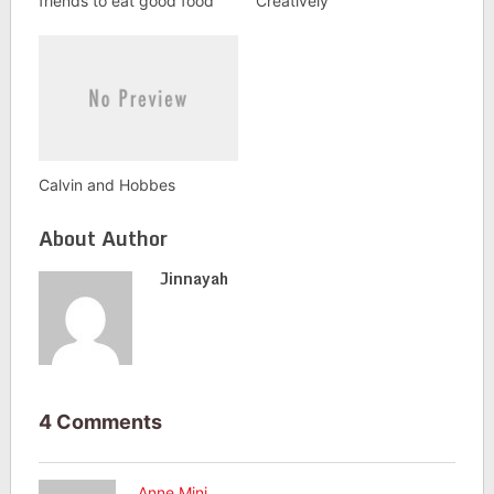
friends to eat good food
Creatively
Calvin and Hobbes
About Author
Jinnayah
4 Comments
Anne Mini