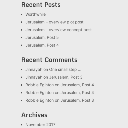
Recent Posts
Worthwhile
Jerusalem – overview plot post
Jerusalem – overview concept post
Jerusalem, Post 5
Jerusalem, Post 4
Recent Comments
Jinnayah
on
One small step …
Jinnayah
on
Jerusalem, Post 3
Robbie Eginton
on
Jerusalem, Post 4
Robbie Eginton
on
Jerusalem, Post 4
Robbie Eginton
on
Jerusalem, Post 3
Archives
November 2017