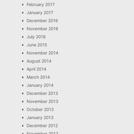
February 2017
January 2017
December 2016
November 2016
July 2016
June 2015
November 2014
August 2014
April 2014
March 2014
January 2014
December 2013
November 2013
October 2013
January 2013
December 2012
November 2012