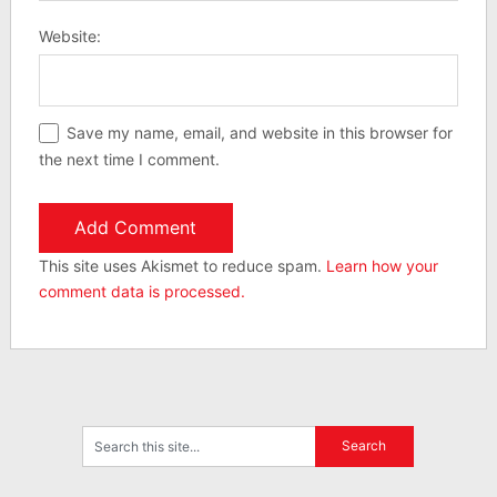
Website:
Save my name, email, and website in this browser for
the next time I comment.
This site uses Akismet to reduce spam.
Learn how your
comment data is processed.