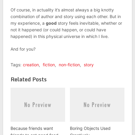
Of course, in actuality it’s almost always a big knotty
combination of author and story using each other. But in
my experience, a
good
story feels inevitable, whether or
not it happened (or could happen, or could have
happened) in this physical universe in which I live.
And for you?
Tags:
creation
,
fiction
,
non-fiction
,
story
Related Posts
Because friends want
Boring Objects Used