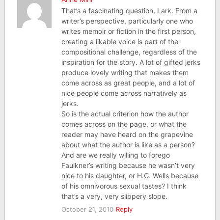
That’s a fascinating question, Lark. From a
writer’s perspective, particularly one who
writes memoir or fiction in the first person,
creating a likable voice is part of the
compositional challenge, regardless of the
inspiration for the story. A lot of gifted jerks
produce lovely writing that makes them
come across as great people, and a lot of
nice people come across narratively as
jerks.
So is the actual criterion how the author
comes across on the page, or what the
reader may have heard on the grapevine
about what the author is like as a person?
And are we really willing to forego
Faulkner’s writing because he wasn’t very
nice to his daughter, or H.G. Wells because
of his omnivorous sexual tastes? I think
that’s a very, very slippery slope.
October 21, 2010
Reply