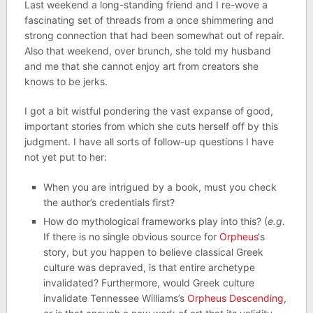
Last weekend a long-standing friend and I re-wove a
fascinating set of threads from a once shimmering and
strong connection that had been somewhat out of repair.
Also that weekend, over brunch, she told my husband
and me that she cannot enjoy art from creators she
knows to be jerks.
I got a bit wistful pondering the vast expanse of good,
important stories from which she cuts herself off by this
judgment. I have all sorts of follow-up questions I have
not yet put to her:
When you are intrigued by a book, must you check
the author’s credentials first?
How do mythological frameworks play into this? (
e.g.
If there is no single obvious source for
Orpheus
‘s
story, but you happen to believe classical Greek
culture was depraved, is that entire archetype
invalidated? Furthermore, would Greek culture
invalidate Tennessee Williams’s
Orpheus Descending
,