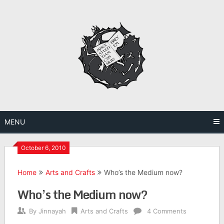
Skip
to
content
MENU
October 6, 2010
Home
Arts and Crafts
Who’s the Medium now?
Who’s the Medium now?
By
Jinnayah
Arts and Crafts
4 Comments