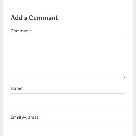
Add a Comment
Comment:
Name:
Email Address: