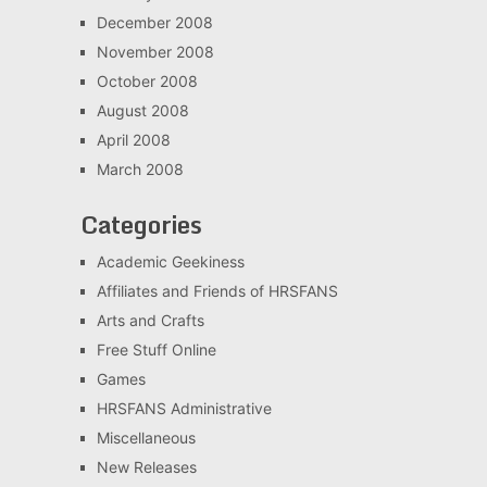
December 2008
November 2008
October 2008
August 2008
April 2008
March 2008
Categories
Academic Geekiness
Affiliates and Friends of HRSFANS
Arts and Crafts
Free Stuff Online
Games
HRSFANS Administrative
Miscellaneous
New Releases