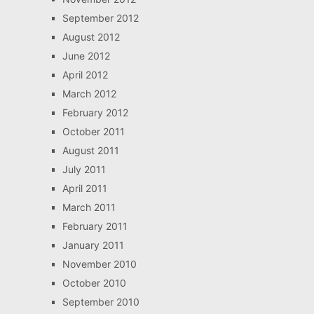
September 2012
August 2012
June 2012
April 2012
March 2012
February 2012
October 2011
August 2011
July 2011
April 2011
March 2011
February 2011
January 2011
November 2010
October 2010
September 2010