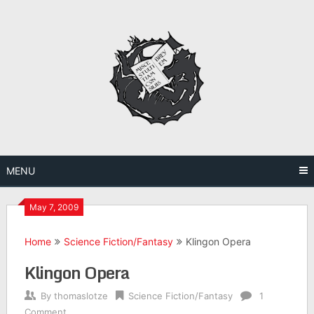
Skip
to
content
MENU
May 7, 2009
Home
Science Fiction/Fantasy
Klingon Opera
Klingon Opera
By
thomaslotze
Science Fiction/Fantasy
1
Comment