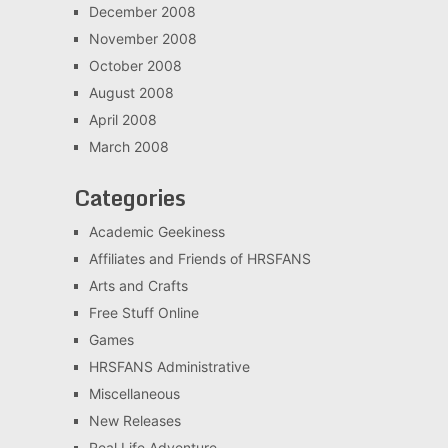
December 2008
November 2008
October 2008
August 2008
April 2008
March 2008
Categories
Academic Geekiness
Affiliates and Friends of HRSFANS
Arts and Crafts
Free Stuff Online
Games
HRSFANS Administrative
Miscellaneous
New Releases
Real Life Adventure