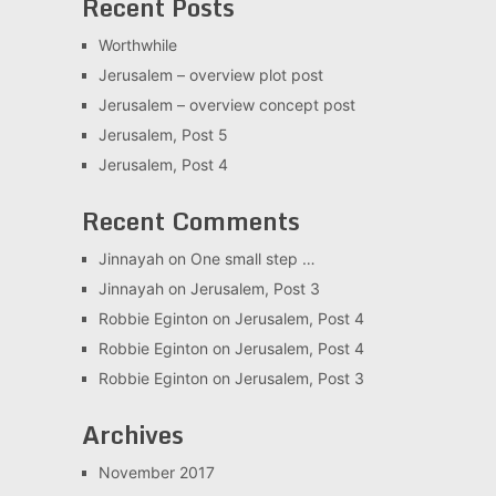
Recent Posts
Worthwhile
Jerusalem – overview plot post
Jerusalem – overview concept post
Jerusalem, Post 5
Jerusalem, Post 4
Recent Comments
Jinnayah
on
One small step …
Jinnayah
on
Jerusalem, Post 3
Robbie Eginton
on
Jerusalem, Post 4
Robbie Eginton
on
Jerusalem, Post 4
Robbie Eginton
on
Jerusalem, Post 3
Archives
November 2017