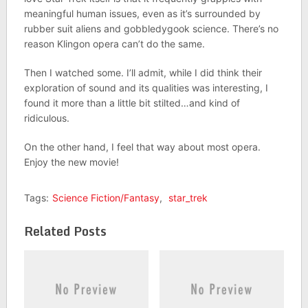
meaningful human issues, even as it’s surrounded by
rubber suit aliens and gobbledygook science. There’s no
reason Klingon opera can’t do the same.
Then I watched some. I’ll admit, while I did think their
exploration of sound and its qualities was interesting, I
found it more than a little bit stilted…and kind of
ridiculous.
On the other hand, I feel that way about most opera.
Enjoy the new movie!
Tags:
Science Fiction/Fantasy
,
star_trek
Related Posts