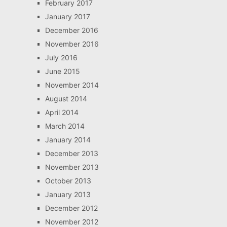
February 2017
January 2017
December 2016
November 2016
July 2016
June 2015
November 2014
August 2014
April 2014
March 2014
January 2014
December 2013
November 2013
October 2013
January 2013
December 2012
November 2012