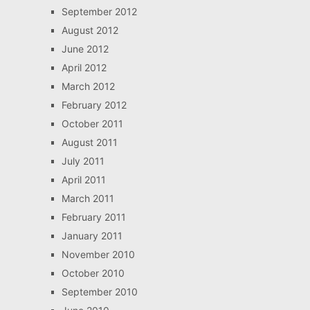
September 2012
August 2012
June 2012
April 2012
March 2012
February 2012
October 2011
August 2011
July 2011
April 2011
March 2011
February 2011
January 2011
November 2010
October 2010
September 2010