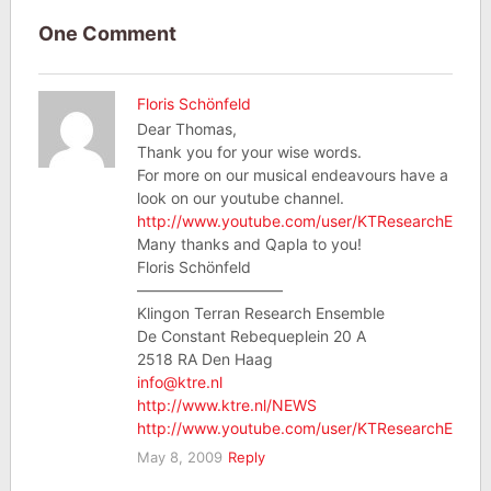
One Comment
Floris Schönfeld
Dear Thomas,
Thank you for your wise words.
For more on our musical endeavours have a
look on our youtube channel.
http://www.youtube.com/user/KTResearchEnsem
Many thanks and Qapla to you!
Floris Schönfeld
—————————–
Klingon Terran Research Ensemble
De Constant Rebequeplein 20 A
2518 RA Den Haag
info@ktre.nl
http://www.ktre.nl/NEWS
http://www.youtube.com/user/KTResearchEnsem
May 8, 2009
Reply