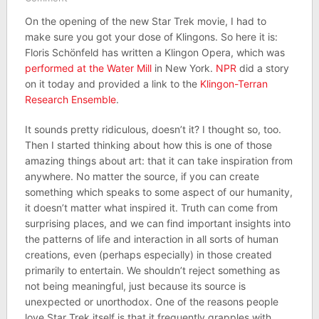
On the opening of the new Star Trek movie, I had to
make sure you got your dose of Klingons. So here it is:
Floris Schönfeld has written a Klingon Opera, which was
performed at the Water Mill
in New York.
NPR
did a story
on it today and provided a link to the
Klingon-Terran
Research Ensemble
.
It sounds pretty ridiculous, doesn’t it? I thought so, too.
Then I started thinking about how this is one of those
amazing things about art: that it can take inspiration from
anywhere. No matter the source, if you can create
something which speaks to some aspect of our humanity,
it doesn’t matter what inspired it. Truth can come from
surprising places, and we can find important insights into
the patterns of life and interaction in all sorts of human
creations, even (perhaps especially) in those created
primarily to entertain. We shouldn’t reject something as
not being meaningful, just because its source is
unexpected or unorthodox. One of the reasons people
love Star Trek itself is that it frequently grapples with