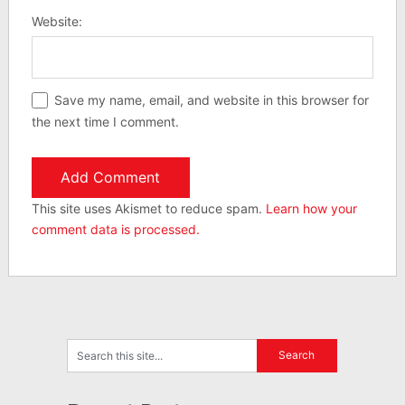
Website:
Save my name, email, and website in this browser for
the next time I comment.
This site uses Akismet to reduce spam.
Learn how your
comment data is processed.