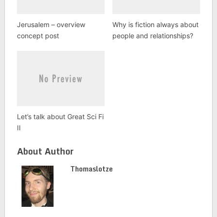
Jerusalem – overview
Why is fiction always about
concept post
people and relationships?
Let’s talk about Great Sci Fi
II
About Author
Thomaslotze