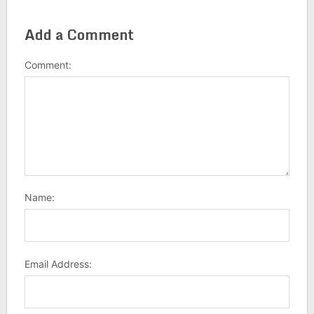
Add a Comment
Comment:
Name:
Email Address: