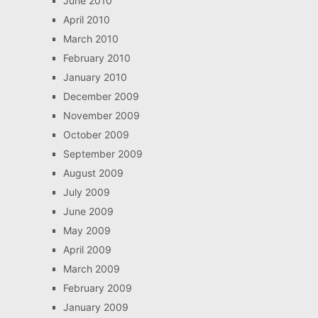
June 2010
April 2010
March 2010
February 2010
January 2010
December 2009
November 2009
October 2009
September 2009
August 2009
July 2009
June 2009
May 2009
April 2009
March 2009
February 2009
January 2009