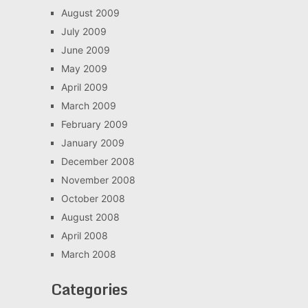
August 2009
July 2009
June 2009
May 2009
April 2009
March 2009
February 2009
January 2009
December 2008
November 2008
October 2008
August 2008
April 2008
March 2008
Categories