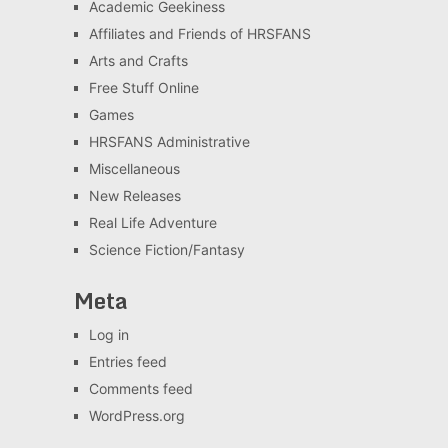
Academic Geekiness
Affiliates and Friends of HRSFANS
Arts and Crafts
Free Stuff Online
Games
HRSFANS Administrative
Miscellaneous
New Releases
Real Life Adventure
Science Fiction/Fantasy
Meta
Log in
Entries feed
Comments feed
WordPress.org