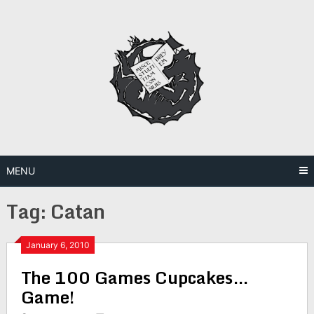
Skip
to
content
MENU
Tag:
Catan
January 6, 2010
The 100 Games Cupcakes…
Game!