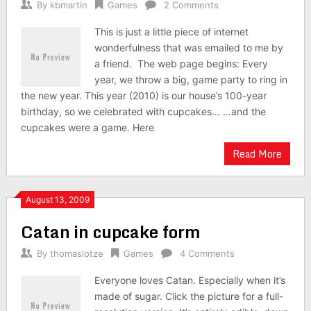
By
kbmartin
Games
2 Comments
This is just a little piece of internet
wonderfulness that was emailed to me by
a friend. The web page begins: Every
year, we throw a big, game party to ring in
the new year. This year (2010) is our house’s 100-year
birthday, so we celebrated with cupcakes… …and the
cupcakes were a game. Here
Read More
August 13, 2009
Catan in cupcake form
By
thomaslotze
Games
4 Comments
Everyone loves Catan. Especially when it’s
made of sugar. Click the picture for a full-