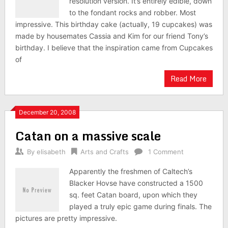
resolution version. It’s entirely edible, down
to the fondant rocks and robber. Most
impressive. This birthday cake (actually, 19 cupcakes) was
made by housemates Cassia and Kim for our friend Tony’s
birthday. I believe that the inspiration came from Cupcakes
of
Read More
December 20, 2008
Catan on a massive scale
By
elisabeth
Arts and Crafts
1 Comment
Apparently the freshmen of Caltech’s
Blacker Hovse have constructed a 1500
sq. feet Catan board, upon which they
played a truly epic game during finals. The
pictures are pretty impressive.