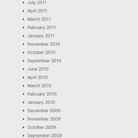
July 2011
April 2011
March 2011
February 2011
January 2011
November 2010
October 2010
September 2010
June 2010
April 2010
March 2010
February 2010
January 2010
December 2009
November 2009
October 2009
September 2009