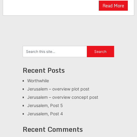
Read More
Recent Posts
Worthwhile
Jerusalem – overview plot post
Jerusalem – overview concept post
Jerusalem, Post 5
Jerusalem, Post 4
Recent Comments