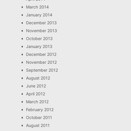
March 2014
January 2014
December 2013
November 2013
October 2013
January 2013
December 2012
November 2012
September 2012
August 2012
June 2012
April 2012
March 2012
February 2012
October 2011
August 2011