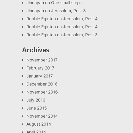
Jinnayah
on
One small step …
Jinnayah
on
Jerusalem, Post 3
Robbie Eginton
on
Jerusalem, Post 4
Robbie Eginton
on
Jerusalem, Post 4
Robbie Eginton
on
Jerusalem, Post 3
Archives
November 2017
February 2017
January 2017
December 2016
November 2016
July 2016
June 2015
November 2014
August 2014
April 2014