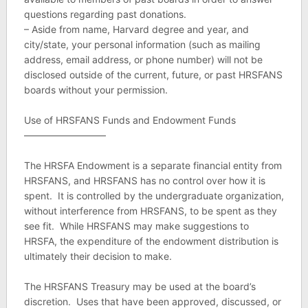
questions regarding past donations.
– Aside from name, Harvard degree and year, and
city/state, your personal information (such as mailing
address, email address, or phone number) will not be
disclosed outside of the current, future, or past HRSFANS
boards without your permission.
Use of HRSFANS Funds and Endowment Funds
————————–
The HRSFA Endowment is a separate financial entity from
HRSFANS, and HRSFANS has no control over how it is
spent. It is controlled by the undergraduate organization,
without interference from HRSFANS, to be spent as they
see fit. While HRSFANS may make suggestions to
HRSFA, the expenditure of the endowment distribution is
ultimately their decision to make.
The HRSFANS Treasury may be used at the board’s
discretion. Uses that have been approved, discussed, or