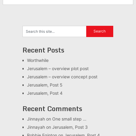
Recent Posts
Worthwhile
Jerusalem – overview plot post
Jerusalem – overview concept post
Jerusalem, Post 5
Jerusalem, Post 4
Recent Comments
Jinnayah
on
One small step …
Jinnayah
on
Jerusalem, Post 3
Robbie Eginton
on
Jerusalem, Post 4