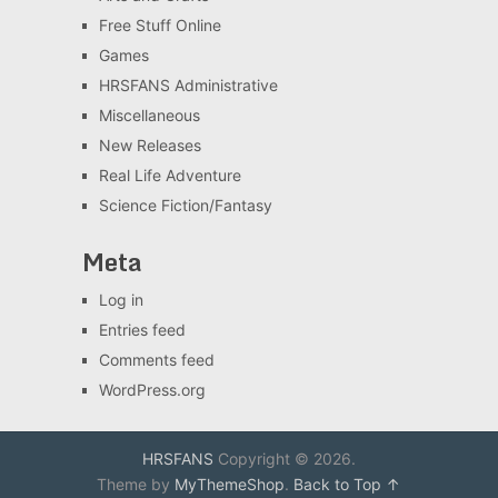
Free Stuff Online
Games
HRSFANS Administrative
Miscellaneous
New Releases
Real Life Adventure
Science Fiction/Fantasy
Meta
Log in
Entries feed
Comments feed
WordPress.org
HRSFANS
Copyright © 2026.
Theme by
MyThemeShop
.
Back to Top ↑