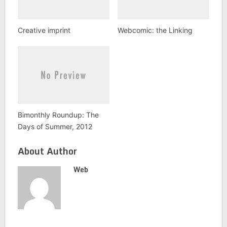
Creative imprint
Webcomic: the Linking
Bimonthly Roundup: The
Days of Summer, 2012
About Author
Web