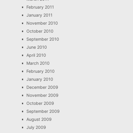
February 2011
January 2011
November 2010
October 2010
September 2010
June 2010
April 2010
March 2010
February 2010
January 2010
December 2009
November 2009
October 2009
September 2009
August 2009
July 2009