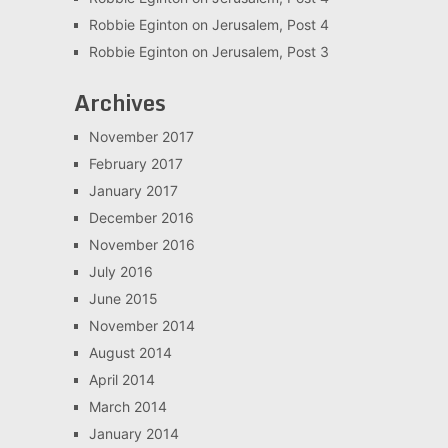
Robbie Eginton
on
Jerusalem, Post 4
Robbie Eginton
on
Jerusalem, Post 3
Archives
November 2017
February 2017
January 2017
December 2016
November 2016
July 2016
June 2015
November 2014
August 2014
April 2014
March 2014
January 2014