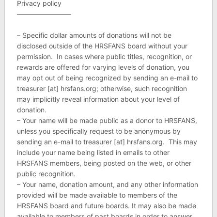
Privacy policy
————————
– Specific dollar amounts of donations will not be
disclosed outside of the HRSFANS board without your
permission. In cases where public titles, recognition, or
rewards are offered for varying levels of donation, you
may opt out of being recognized by sending an e-mail to
treasurer [at] hrsfans.org; otherwise, such recognition
may implicitly reveal information about your level of
donation.
– Your name will be made public as a donor to HRSFANS,
unless you specifically request to be anonymous by
sending an e-mail to treasurer [at] hrsfans.org. This may
include your name being listed in emails to other
HRSFANS members, being posted on the web, or other
public recognition.
– Your name, donation amount, and any other information
provided will be made available to members of the
HRSFANS board and future boards. It may also be made
available to members of past boards in order to answer