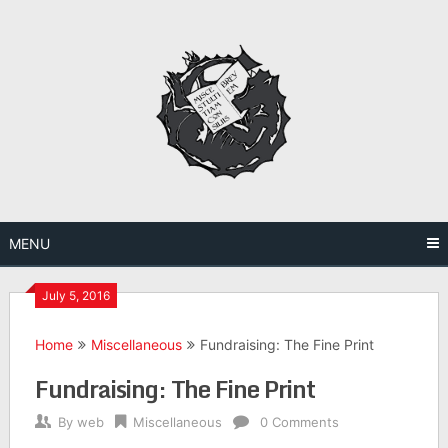
Skip
to
content
MENU
July 5, 2016
Home
Miscellaneous
Fundraising: The Fine Print
Fundraising: The Fine Print
By
web
Miscellaneous
0 Comments