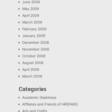
June 2009
May 2009
April 2009
March 2009
February 2009
January 2009
December 2008
November 2008
October 2008
August 2008
April 2008
March 2008
Categories
Academic Geekiness
Affiliates and Friends of HRSFANS
Arts and Crafts