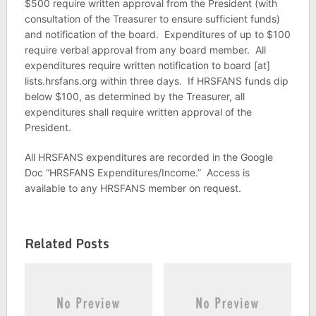
$500 require written approval from the President (with
consultation of the Treasurer to ensure sufficient funds)
and notification of the board. Expenditures of up to $100
require verbal approval from any board member. All
expenditures require written notification to board [at]
lists.hrsfans.org within three days. If HRSFANS funds dip
below $100, as determined by the Treasurer, all
expenditures shall require written approval of the
President.
All HRSFANS expenditures are recorded in the Google
Doc “HRSFANS Expenditures/Income.” Access is
available to any HRSFANS member on request.
Related Posts