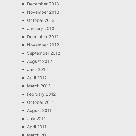
December 2013
November 2013
October 2013
January 2013
December 2012
November 2012
September 2012
August 2012
June 2012
April 2012
March 2012
February 2012
October 2011
August 2011
July 2011
April 2011
March 2011