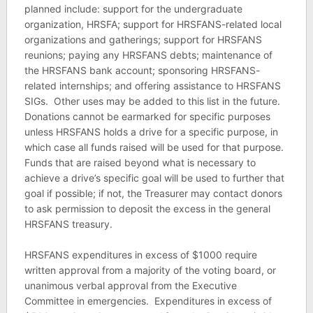
planned include: support for the undergraduate
organization, HRSFA; support for HRSFANS-related local
organizations and gatherings; support for HRSFANS
reunions; paying any HRSFANS debts; maintenance of
the HRSFANS bank account; sponsoring HRSFANS-
related internships; and offering assistance to HRSFANS
SIGs. Other uses may be added to this list in the future.
Donations cannot be earmarked for specific purposes
unless HRSFANS holds a drive for a specific purpose, in
which case all funds raised will be used for that purpose.
Funds that are raised beyond what is necessary to
achieve a drive’s specific goal will be used to further that
goal if possible; if not, the Treasurer may contact donors
to ask permission to deposit the excess in the general
HRSFANS treasury.
HRSFANS expenditures in excess of $1000 require
written approval from a majority of the voting board, or
unanimous verbal approval from the Executive
Committee in emergencies. Expenditures in excess of